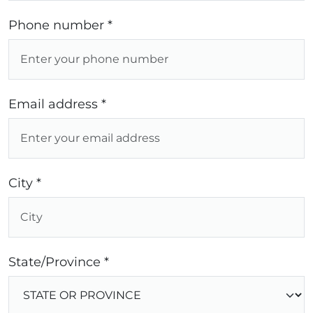
Phone number *
Email address *
City *
State/Province *