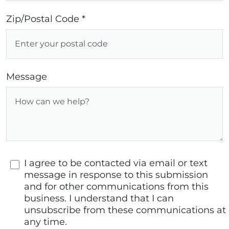
Zip/Postal Code *
Message
I agree to be contacted via email or text
message in response to this submission
and for other communications from this
business. I understand that I can
unsubscribe from these communications at
any time.