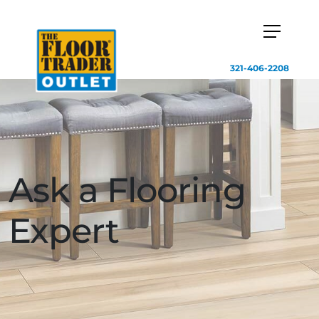
321-406-2208
Ask a Flooring
Expert