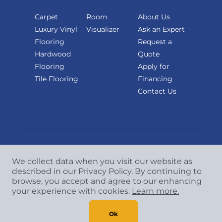
Carpet
Room
About Us
Luxury Vinyl
Visualizer
Ask an Expert
Flooring
Request a
Hardwood
Quote
Flooring
Apply for
Tile Flooring
Financing
Contact Us
We collect data when you visit our website as
described in our Privacy Policy. By continuing to
Copyright
©
2026 CCA Global Partners. All Rights
browse, you accept and agree to our enhancing
Reserved.
your experience with cookies.
Learn more.
Privacy Policy
|
Terms & Conditions
Ok