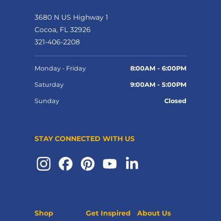
3680 N US Highway 1
Cocoa, FL 32926
321-406-2208
Monday - Friday
8:00AM - 6:00PM
Saturday
9:00AM - 5:00PM
Sunday
Closed
STAY CONNECTED WITH US
Shop
Get Inspired
About Us