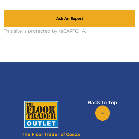
Ask An Expert
This site is protected by reCAPTCHA.
Back to Top
The Floor Trader of Cocoa