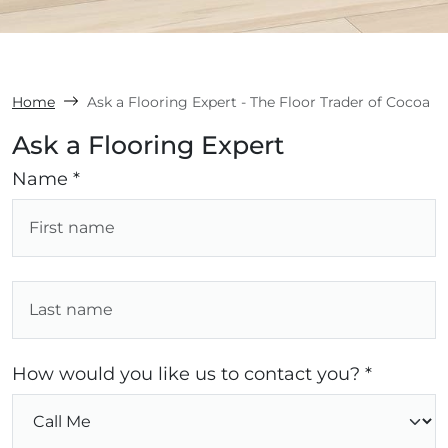
Home
Ask a Flooring Expert - The Floor Trader of Cocoa
Ask a Flooring Expert
Name *
How would you like us to contact you? *