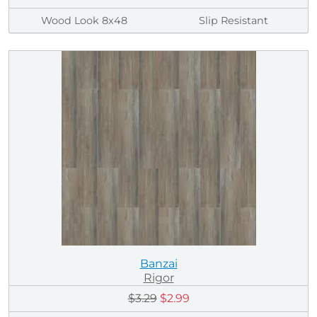
Wood Look 8x48
Slip Resistant
Banzai
Rigor
$3.29
$2.99