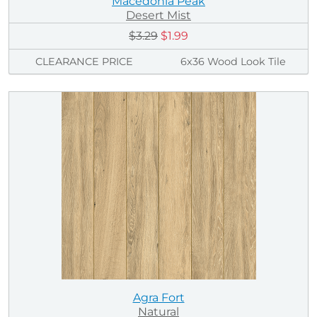
Macedonia Peak
Desert Mist
$3.29
$1.99
CLEARANCE PRICE
6x36 Wood Look Tile
Agra Fort
Natural