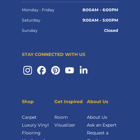
Monday - Friday
8:00AM - 6:00PM
Saturday
9:00AM - 5:00PM
Sunday
Closed
STAY CONNECTED WITH US
Shop
Get Inspired
About Us
Carpet
Room
About Us
Luxury Vinyl
Visualizer
Ask an Expert
Flooring
Request a