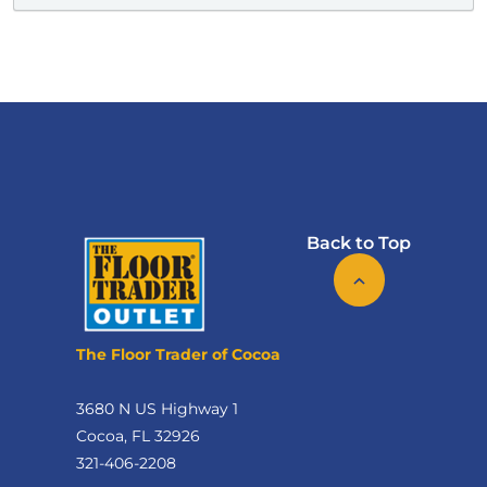
Back to Top
The Floor Trader of Cocoa
3680 N US Highway 1
Cocoa, FL 32926
321-406-2208