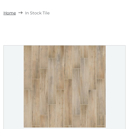
Home
In Stock Tile