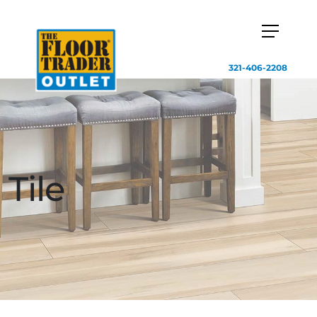
321-406-2208
Tile