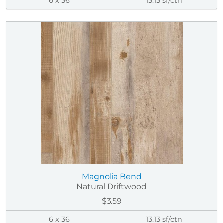
6 x 36
13.13 sf/ctn
Magnolia Bend
Natural Driftwood
$3.59
6 x 36
13.13 sf/ctn