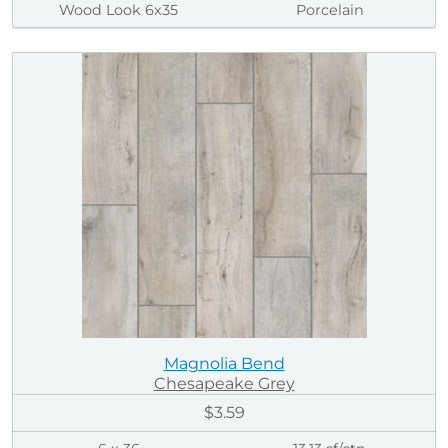
Wood Look 6x35
Porcelain
Magnolia Bend
Chesapeake Grey
$3.59