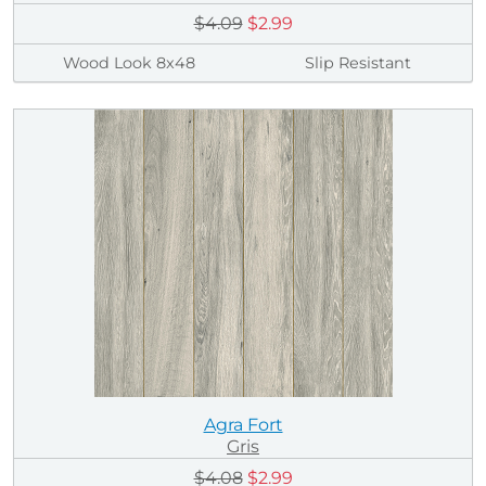
$4.09
$2.99
Wood Look 8x48
Slip Resistant
Agra Fort
Gris
$4.08
$2.99