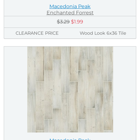
Macedonia Peak
Enchanted Forrest
$3.29
$1.99
CLEARANCE PRICE
Wood Look 6x36 Tile