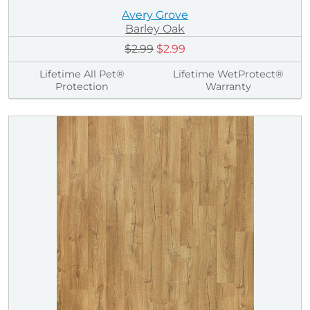
Avery Grove
Barley Oak
$2.99
$2.99
Lifetime All Pet®
Lifetime WetProtect®
Protection
Warranty