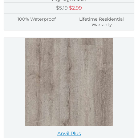
$5.19
$2.99
100% Waterproof
Lifetime Residential
Warranty
Anvil Plus