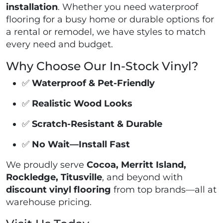
installation
. Whether you need waterproof
flooring for a busy home or durable options for
a rental or remodel, we have styles to match
every need and budget.
Why Choose Our In-Stock Vinyl?
✅
Waterproof & Pet-Friendly
✅
Realistic Wood Looks
✅
Scratch-Resistant & Durable
✅
No Wait—Install Fast
We proudly serve
Cocoa, Merritt Island,
Rockledge, Titusville
, and beyond with
discount vinyl flooring
from top brands—all at
warehouse pricing.