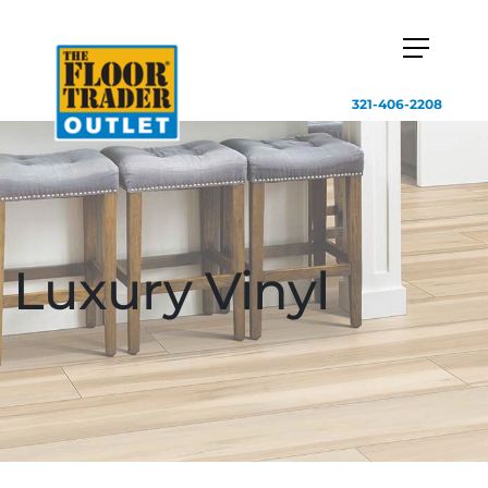
321-406-2208
Luxury Vinyl