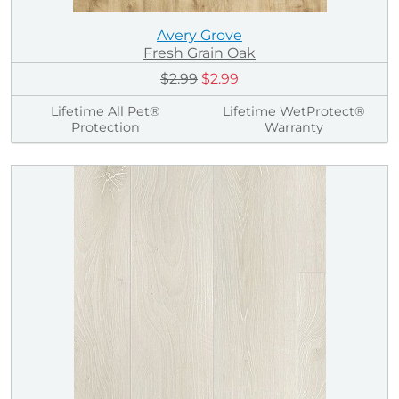
Avery Grove
Fresh Grain Oak
$2.99
$2.99
Lifetime All Pet®
Lifetime WetProtect®
Protection
Warranty