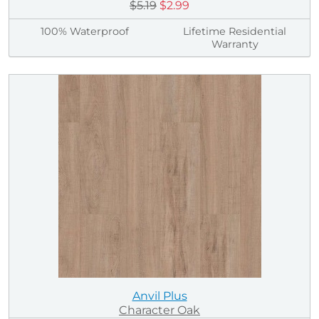
$5.19
$2.99
100% Waterproof
Lifetime Residential
Warranty
Anvil Plus
Character Oak