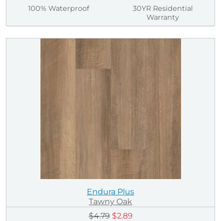
100% Waterproof
30YR Residential
Warranty
Endura Plus
Tawny Oak
$4.79
$2.89