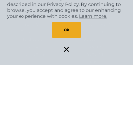
Shop
Get Inspired
About Us
described in our Privacy Policy. By continuing to
browse, you accept and agree to our enhancing
your experience with cookies.
Learn more.
Carpet
Room
About Us
Luxury Vinyl
Visualizer
Ask an Expert
Ok
Flooring
Request a
Hardwood
Quote
×
Flooring
Apply for
Tile Flooring
Financing
Contact Us
Copyright
©
2026 CCA Global Partners. All Rights
Reserved.
Privacy Policy
|
Terms & Conditions