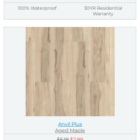
100% Waterproof
30YR Residential
Warranty
Anvil Plus
Aged Maple
$5.19
$2.99