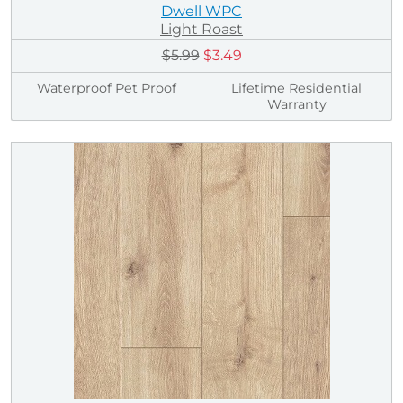
Dwell WPC
Light Roast
$5.99
$3.49
Waterproof Pet Proof
Lifetime Residential
Warranty