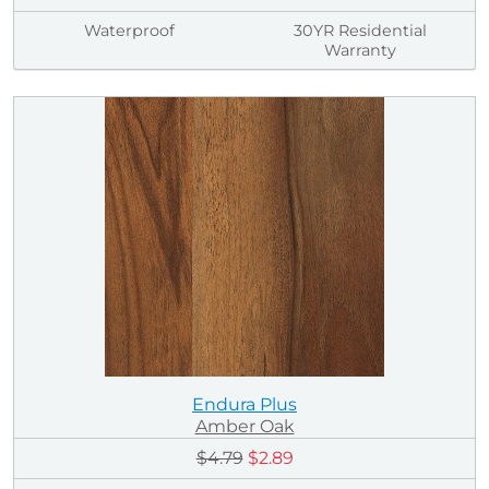
Waterproof
30YR Residential
Warranty
Endura Plus
Amber Oak
$4.79
$2.89