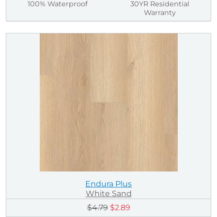
100% Waterproof
30YR Residential
Warranty
Endura Plus
White Sand
$4.79
$2.89