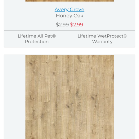
Avery Grove
Honey Oak
$2.99
$2.99
Lifetime All Pet®
Lifetime WetProtect®
Protection
Warranty