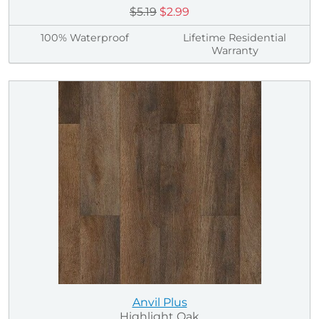
$5.19
$2.99
100% Waterproof
Lifetime Residential
Warranty
Anvil Plus
Highlight Oak