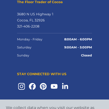
The Floor Trader of Cocoa
3680 N US Highway 1
Cocoa, FL 32926
321-406-2208
Monday - Friday
8:00AM - 6:00PM
Saturday
9:00AM - 5:00PM
Sunday
Closed
STAY CONNECTED WITH US
We collect data when you visit our website as