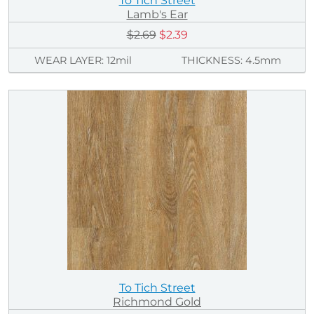
To Tich Street
Lamb's Ear
$2.69
$2.39
WEAR LAYER: 12mil
THICKNESS: 4.5mm
To Tich Street
Richmond Gold