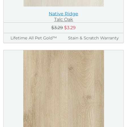
Native Ridge
Talc Oak
$3.29
$3.29
Lifetime All Pet Gold™
Stain & Scratch Warranty