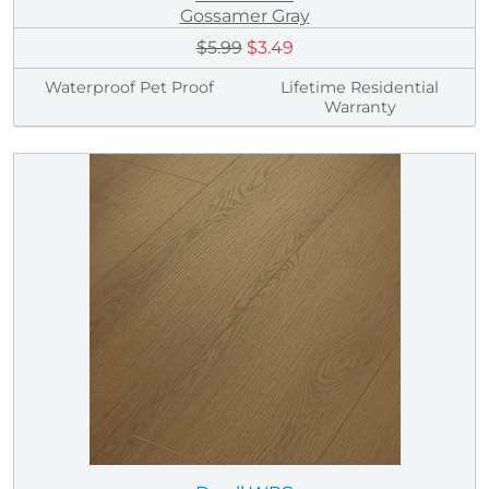
Gossamer Gray
$5.99
$3.49
Waterproof Pet Proof
Lifetime Residential
Warranty