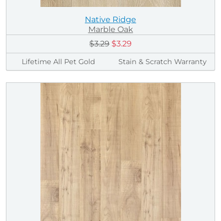
Native Ridge
Marble Oak
$3.29
$3.29
Lifetime All Pet Gold
Stain & Scratch Warranty