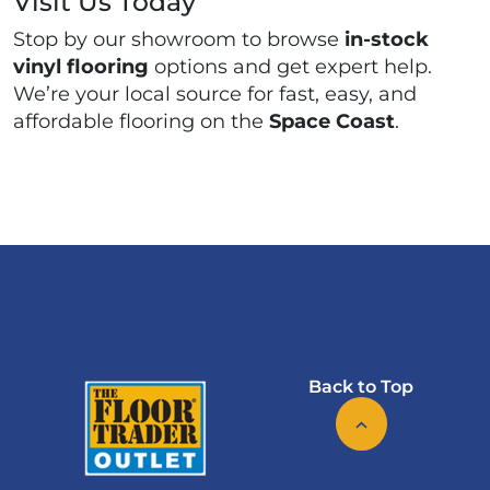
Visit Us Today
Stop by our showroom to browse
in-stock
vinyl flooring
options and get expert help.
We’re your local source for fast, easy, and
affordable flooring on the
Space Coast
.
Back to Top