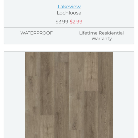
Lakeview
Lochloosa
$3.99
$2.99
WATERPROOF
Lifetime Residential
Warranty