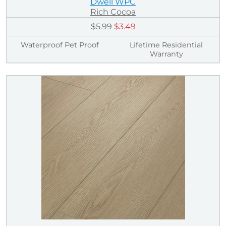
Dwell WPC
Rich Cocoa
$5.99
$3.49
Waterproof Pet Proof
Lifetime Residential
Warranty