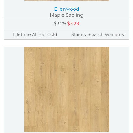
Ellenwood
Maple Sapling
$3.29
$3.29
Lifetime All Pet Gold
Stain & Scratch Warranty