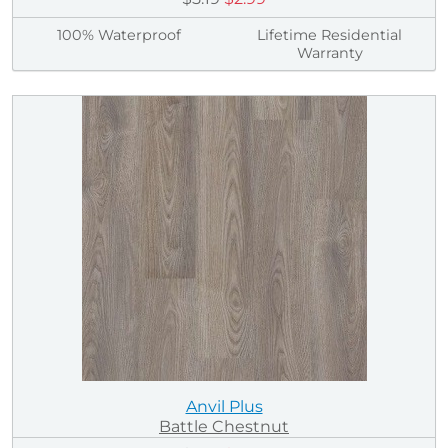
100% Waterproof
Lifetime Residential
Warranty
Anvil Plus
Battle Chestnut