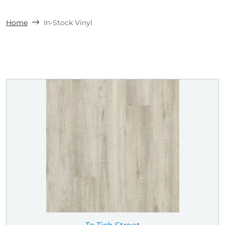
Home
In-Stock Vinyl