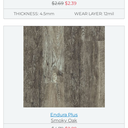
$2.69
$2.39
THICKNESS: 4.5mm
WEAR LAYER: 12mil
Endura Plus
Smoky Oak