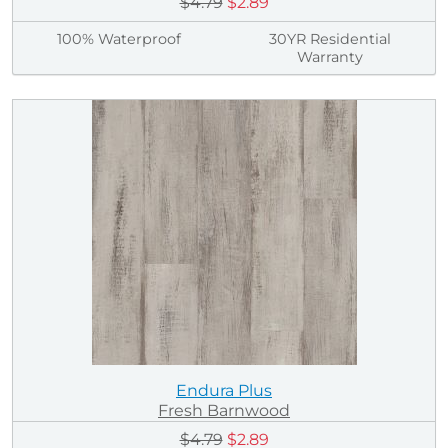
$4.79
$2.89
100% Waterproof
30YR Residential
Warranty
Endura Plus
Fresh Barnwood
$4.79
$2.89