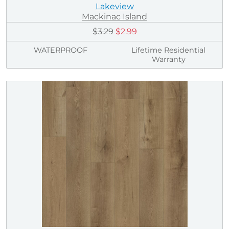
Lakeview
Mackinac Island
$3.29
$2.99
WATERPROOF
Lifetime Residential
Warranty