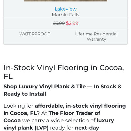
Lakeview
Marble Falls
$3.99
$2.99
WATERPROOF
Lifetime Residential
Warranty
In-Stock Vinyl Flooring in Cocoa,
FL
Shop Luxury Vinyl Plank & Tile — In Stock &
Ready to Install
Looking for
affordable, in-stock vinyl flooring
in Cocoa, FL
? At
The Floor Trader of
Cocoa
we carry a wide selection of
luxury
vinyl plank (LVP)
ready for
next-day