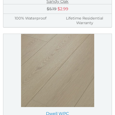
Sandy Oak
$5.19
$2.99
100% Waterproof
Lifetime Residential
Warranty
Dwell WPC