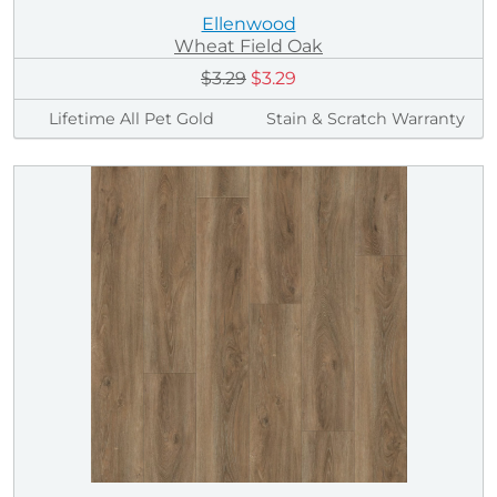
Ellenwood
Wheat Field Oak
$3.29
$3.29
Lifetime All Pet Gold
Stain & Scratch Warranty