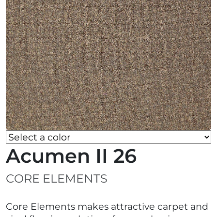
Acumen II 26
CORE ELEMENTS
Core Elements makes attractive carpet and