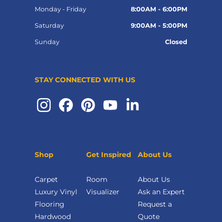
Monday - Friday
8:00AM - 6:00PM
Saturday
9:00AM - 5:00PM
Sunday
Closed
STAY CONNECTED WITH US
Shop
Get Inspired
About Us
Carpet
Room
About Us
Luxury Vinyl
Visualizer
Ask an Expert
Flooring
Request a
Hardwood
Quote