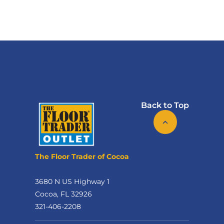
Back to Top
The Floor Trader of Cocoa
3680 N US Highway 1
Cocoa, FL 32926
321-406-2208