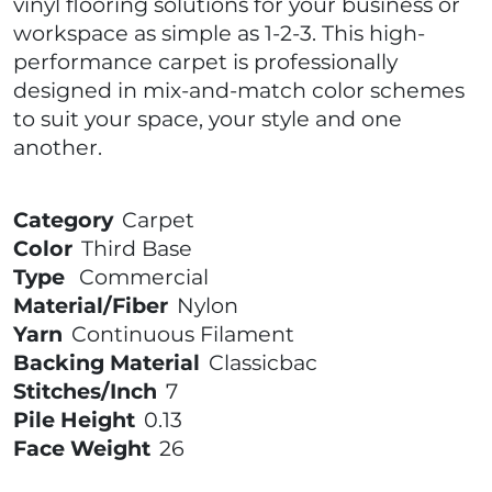
vinyl flooring solutions for your business or
workspace as simple as 1-2-3. This high-
performance carpet is professionally
designed in mix-and-match color schemes
to suit your space, your style and one
another.
Category
Carpet
Color
Third Base
Type
Commercial
Material/Fiber
Nylon
Yarn
Continuous Filament
Backing Material
Classicbac
Stitches/Inch
7
Pile Height
0.13
Face Weight
26