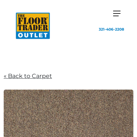
321-406-2208
« Back to Carpet