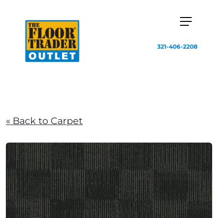
321-406-2208
« Back to Carpet