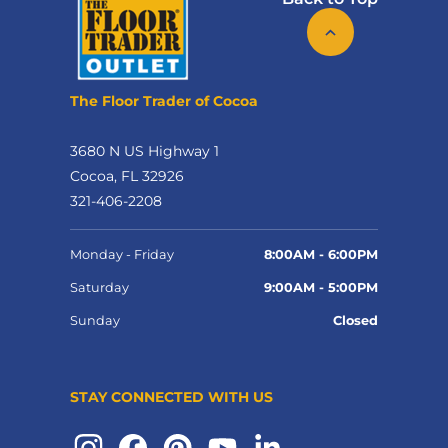
The Floor Trader of Cocoa
3680 N US Highway 1
Cocoa, FL 32926
321-406-2208
Monday - Friday
8:00AM - 6:00PM
Saturday
9:00AM - 5:00PM
Sunday
Closed
STAY CONNECTED WITH US