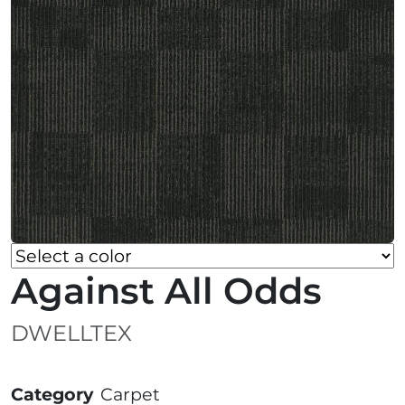
Against All Odds
DWELLTEX
Category
Carpet