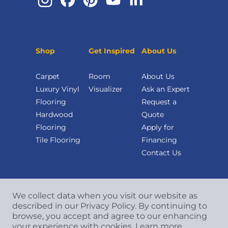
Shop
Get Inspired
About Us
Carpet
Room
About Us
Luxury Vinyl
Visualizer
Ask an Expert
Flooring
Request a
Hardwood
Quote
Flooring
Apply for
Tile Flooring
Financing
Contact Us
We collect data when you visit our website as
described in our Privacy Policy. By continuing to
browse, you accept and agree to our enhancing
your experience with cookies.
Learn more.