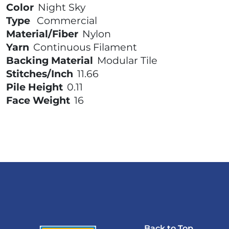
Color
Night Sky
Type
Commercial
Material/Fiber
Nylon
Yarn
Continuous Filament
Backing Material
Modular Tile
Stitches/Inch
11.66
Pile Height
0.11
Face Weight
16
Back to Top