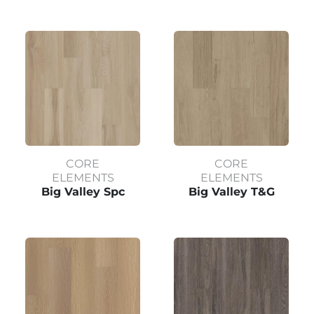
CORE
CORE
ELEMENTS
ELEMENTS
Big Valley Spc
Big Valley T&G