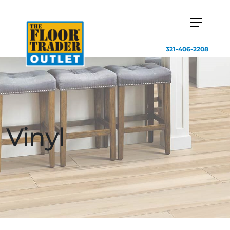
321-406-2208
Vinyl