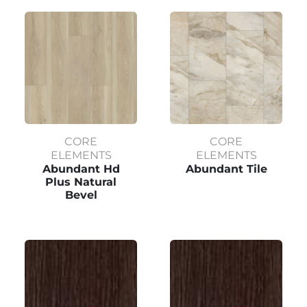
CORE
CORE
ELEMENTS
ELEMENTS
Abundant Hd
Abundant Tile
Plus Natural
Bevel