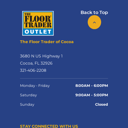
Back to Top
The Floor Trader of Cocoa
3680 N US Highway 1
Cocoa, FL 32926
321-406-2208
Monday - Friday
8:00AM - 6:00PM
Saturday
9:00AM - 5:00PM
Sunday
Closed
STAY CONNECTED WITH US