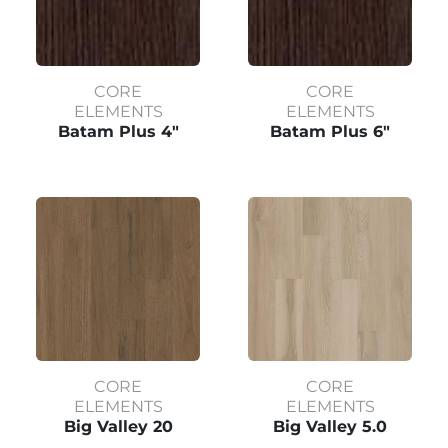
CORE
CORE
ELEMENTS
ELEMENTS
Batam Plus 4"
Batam Plus 6"
CORE
CORE
ELEMENTS
ELEMENTS
Big Valley 20
Big Valley 5.0