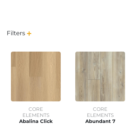
Filters
CORE
CORE
ELEMENTS
ELEMENTS
Abalina Click
Abundant 7