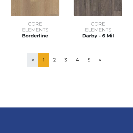
CORE
CORE
ELEMENTS
ELEMENTS
Borderline
Darby - 6 Mil
«
1
2
3
4
5
»