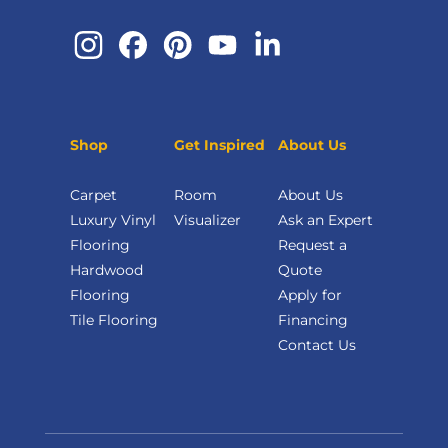
Shop
Get Inspired
About Us
Carpet
Room
About Us
Luxury Vinyl
Visualizer
Ask an Expert
Flooring
Request a
Hardwood
Quote
Flooring
Apply for
Tile Flooring
Financing
Contact Us