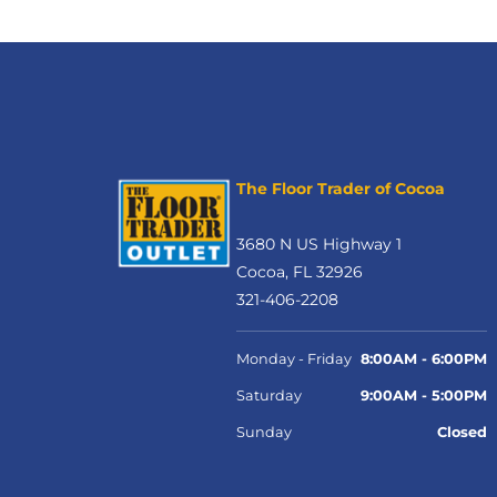
The Floor Trader of Cocoa
3680 N US Highway 1
Cocoa, FL 32926
321-406-2208
Monday - Friday
8:00AM - 6:00PM
Saturday
9:00AM - 5:00PM
Sunday
Closed