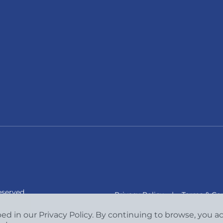
eserved.
Privacy Policy
|
Terms & Con
bed in our Privacy Policy. By continuing to browse, you 