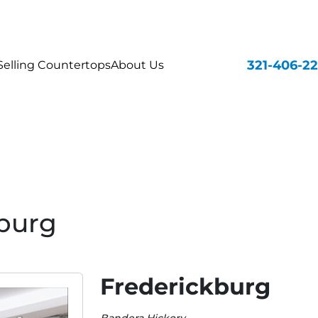
321-406-2
elling Countertops
About Us
burg
Frederickburg