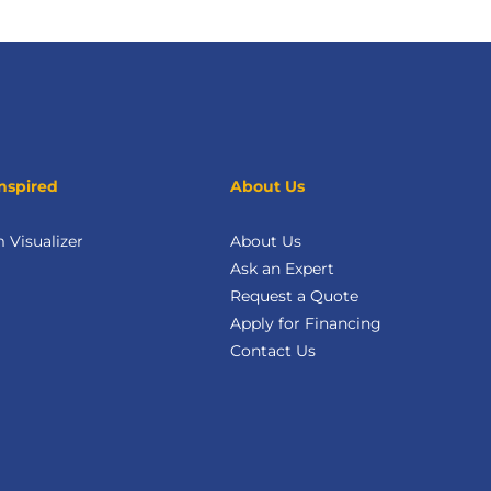
nspired
About Us
Visualizer
About Us
Ask an Expert
Request a Quote
Apply for Financing
Contact Us