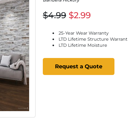
Bandera Hickory
$4.99
$2.99
25-Year Wear Warranty
LTD Lifetime Structure Warrant
LTD Lifetime Moisture
Request a Quote