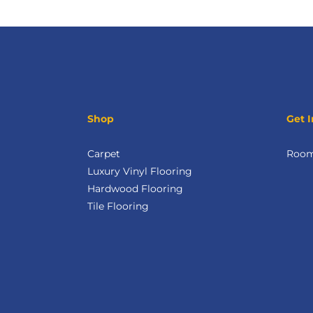
Shop
Get I
Carpet
Room 
Luxury Vinyl Flooring
Hardwood Flooring
Tile Flooring