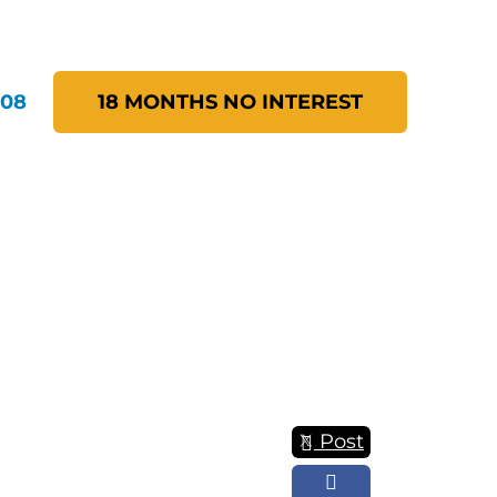
208
18 MONTHS NO INTEREST
Post