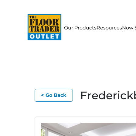
Our Products
Resources
Now S
Frederick
< Go Back