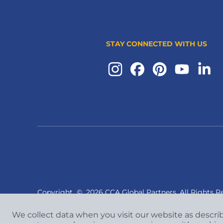
STAY CONNECTED WITH US
Copyright
©
2026 CCA Global Partners. All Rights R
We collect data when you visit our website as descri