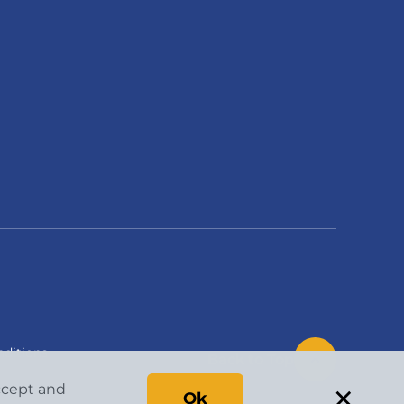
ditions
Back to Top
×
accept and
Ok