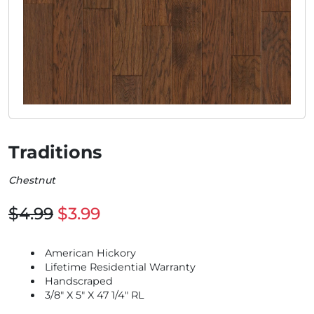
Traditions
Chestnut
$4.99
$3.99
American Hickory
Lifetime Residential Warranty
Handscraped
3/8" X 5" X 47 1/4" RL