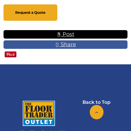
Request a Quote
Post
Share
Back to Top