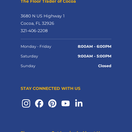
The Floor Trader of Cocoa
3680 N US Highway 1
Cocoa, FL 32926
321-406-2208
Monday - Friday
8:00AM - 6:00PM
Saturday
9:00AM - 5:00PM
Sunday
Closed
STAY CONNECTED WITH US