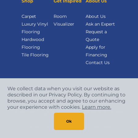
Shop
Get Inspired
About Us
Carpet
Room
About Us
Luxury Vinyl
Visualizer
Ask an Expert
Flooring
Request a
Hardwood
Quote
Flooring
Apply for
Tile Flooring
Financing
Contact Us
We collect data when you visit our website as
described in our Privacy Policy. By continuing to
browse, you accept and agree to our enhancing
your experience with cookies.
Learn more.
Copyright
©
2026 CCA Global Partners. All Rights
Reserved.
Ok
Privacy Policy
|
Terms & Conditions