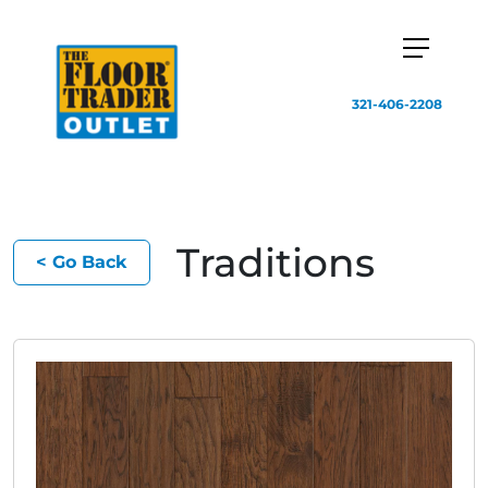
321-406-2208
Traditions
< Go Back