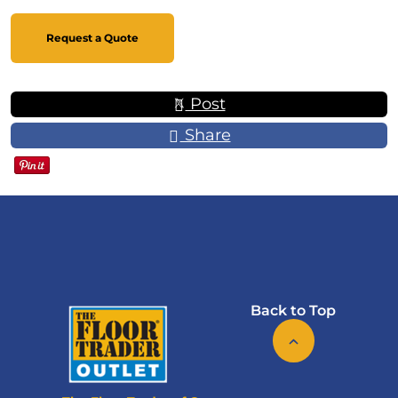
Request a Quote
Post
Share
Back to Top