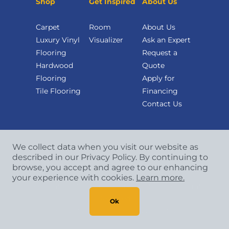
Shop
Get Inspired
About Us
Carpet
Room
About Us
Luxury Vinyl
Visualizer
Ask an Expert
Flooring
Request a
Hardwood
Quote
Flooring
Apply for
Tile Flooring
Financing
Contact Us
We collect data when you visit our website as
described in our Privacy Policy. By continuing to
browse, you accept and agree to our enhancing
your experience with cookies.
Learn more.
Copyright
©
2026 CCA Global Partners. All Rights
Reserved.
Ok
Privacy Policy
|
Terms & Conditions