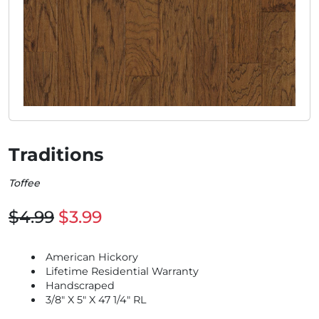
Traditions
Toffee
$4.99
$3.99
American Hickory
Lifetime Residential Warranty
Handscraped
3/8" X 5" X 47 1/4" RL