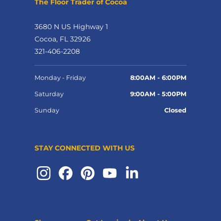
The Floor Trader of Cocoa
3680 N US Highway 1
Cocoa, FL 32926
321-406-2208
Monday - Friday
8:00AM - 6:00PM
Saturday
9:00AM - 5:00PM
Sunday
Closed
STAY CONNECTED WITH US