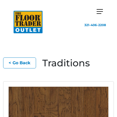
321-406-2208
Traditions
< Go Back