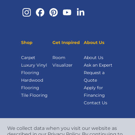
Shop
Get Inspired
About Us
Carpet
Room
About Us
Luxury Vinyl
Visualizer
Ask an Expert
Flooring
Request a
Hardwood
Quote
Flooring
Apply for
Tile Flooring
Financing
Contact Us
We collect data when you visit our website as
described in our Privacy Policy. By continuing to