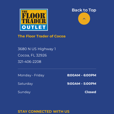
Back to Top
The Floor Trader of Cocoa
3680 N US Highway 1
Cocoa, FL 32926
321-406-2208
Monday - Friday
8:00AM - 6:00PM
Saturday
9:00AM - 5:00PM
Sunday
Closed
STAY CONNECTED WITH US