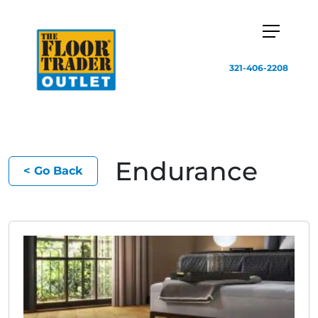
321-406-2208
Endurance
< Go Back