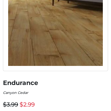
Endurance
Canyon Cedar
$3.99
$2.99