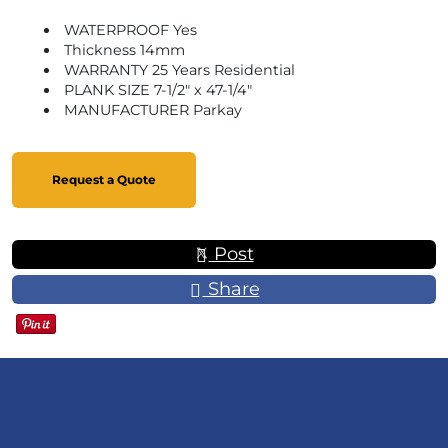
WATERPROOF Yes
Thickness 14mm
WARRANTY 25 Years Residential
PLANK SIZE 7-1/2" x 47-1/4"
MANUFACTURER Parkay
Request a Quote
Post
Share