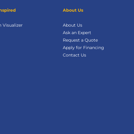
nspired
About Us
Visualizer
About Us
Ask an Expert
Request a Quote
Apply for Financing
Contact Us