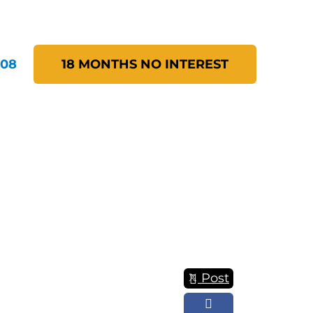
208
18 MONTHS NO INTEREST
Post