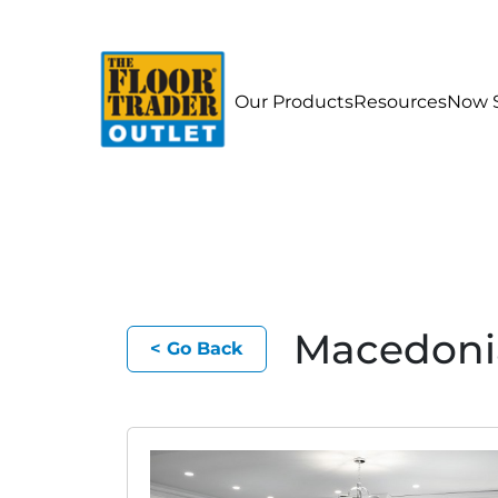
Our Products
Resources
Now S
Macedoni
< Go Back