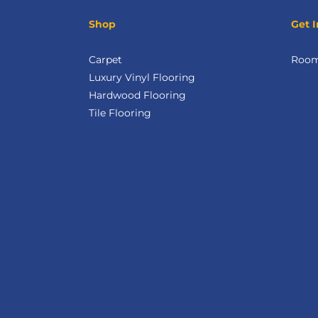
Shop
Get I
Carpet
Room 
Luxury Vinyl Flooring
Hardwood Flooring
Tile Flooring