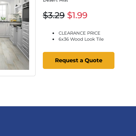
Desert Mist
$3.29
$1.99
CLEARANCE PRICE
6x36 Wood Look Tile
Request a Quote