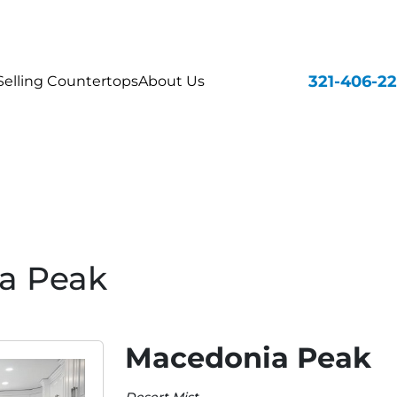
321-406-2
elling Countertops
About Us
a Peak
Macedonia Peak