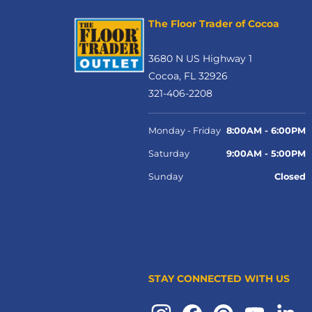
The Floor Trader of Cocoa
3680 N US Highway 1
Cocoa, FL 32926
321-406-2208
Monday - Friday
8:00AM - 6:00PM
Saturday
9:00AM - 5:00PM
Sunday
Closed
STAY CONNECTED WITH US