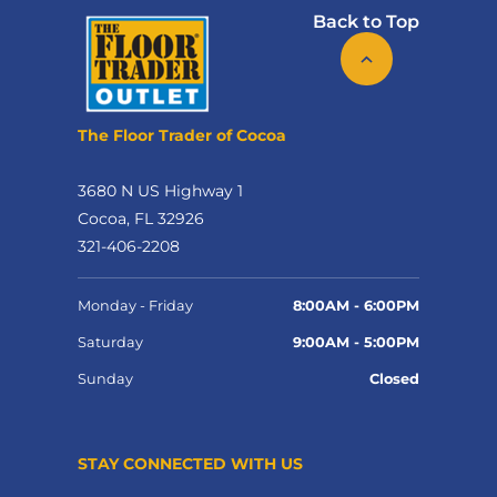
Back to Top
The Floor Trader of Cocoa
3680 N US Highway 1
Cocoa, FL 32926
321-406-2208
Monday - Friday
8:00AM - 6:00PM
Saturday
9:00AM - 5:00PM
Sunday
Closed
STAY CONNECTED WITH US