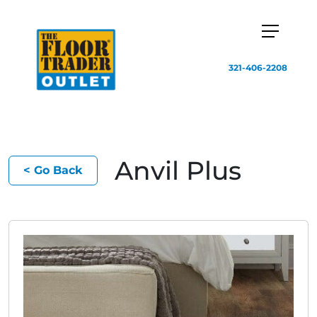
321-406-2208
Anvil Plus
< Go Back