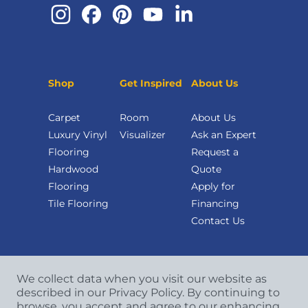
Shop
Get Inspired
About Us
Carpet
Room
About Us
Luxury Vinyl
Visualizer
Ask an Expert
Flooring
Request a
Hardwood
Quote
Flooring
Apply for
Tile Flooring
Financing
Contact Us
We collect data when you visit our website as
described in our Privacy Policy. By continuing to
browse, you accept and agree to our enhancing