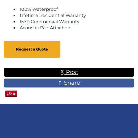
100% Waterproof
Lifetime Residential Warranty
15YR Commercial Warranty
Acoustic Pad Attached
Request a Quote
Post
Share