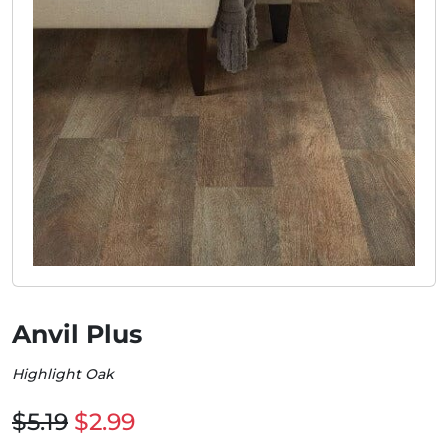
Anvil Plus
Highlight Oak
$5.19
$2.99