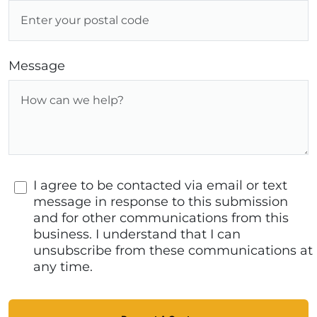
Message
I agree to be contacted via email or text
message in response to this submission
and for other communications from this
business. I understand that I can
unsubscribe from these communications at
any time.