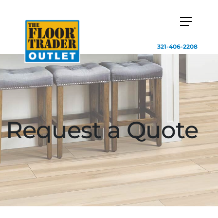
321-406-2208
Request a Quote