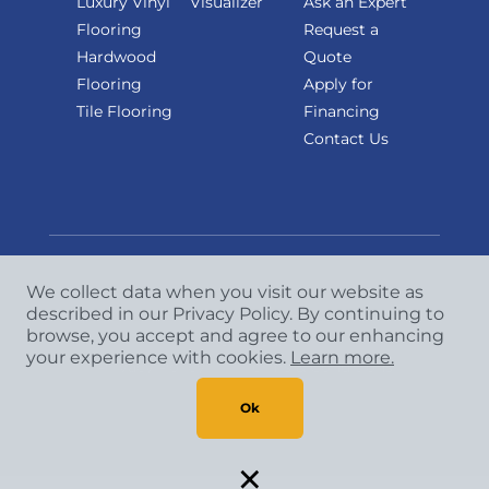
Luxury Vinyl
Visualizer
Ask an Expert
Flooring
Request a
Hardwood
Quote
Flooring
Apply for
Tile Flooring
Financing
Contact Us
We collect data when you visit our website as
described in our Privacy Policy. By continuing to
Copyright
©
2026 CCA Global Partners. All Rights
browse, you accept and agree to our enhancing
Reserved.
your experience with cookies.
Learn more.
Privacy Policy
|
Terms & Conditions
Ok
×