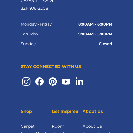
Cocoa, FL 32926
321-406-2208
Monday - Friday
8:00AM - 6:00PM
Saturday
9:00AM - 5:00PM
Sunday
Closed
STAY CONNECTED WITH US
Shop
Get Inspired
About Us
Carpet
Room
About Us