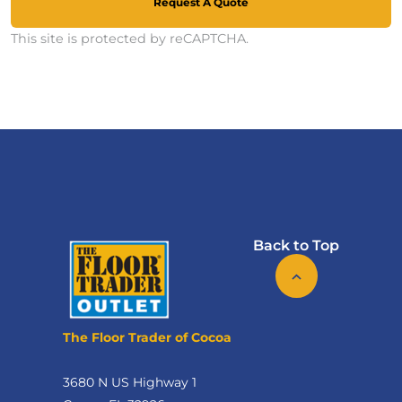
Request A Quote
This site is protected by reCAPTCHA.
Back to Top
The Floor Trader of Cocoa
3680 N US Highway 1