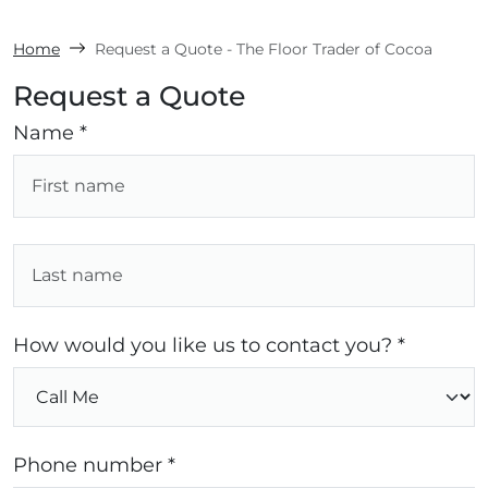
Home
Request a Quote - The Floor Trader of Cocoa
Request a Quote
Name *
How would you like us to contact you? *
Phone number *